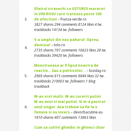
Elixirul stravechi cu USTUROI macerat
in VIN ROSU care trateaza peste 100
3.
de afectiuni
– frunza-verde.ro
3827 shares 294 comments 8124 likes 4 tw.
trackbacks 14134 tw. followers
S-a umplut din nou paharul: Oprea,
demisia!
– tolo.ro
4.
2735 shares 707 comments 10623 likes 28 tw.
trackbacks 39420 tw. followers
Monstruoasa ar fi lipsa noastra de
reactie… Sau a politistilor…
– biziday.ro
5.
2969 shares 615 comments 9849 likes 32 tw.
trackbacks 210003 tw. followers 1 blog
trackback
M-au vrut multi. M-au cucerit putini.
M-au avut si mai putini. Si m-a pastrat
6.
unul singur. Asa trebuie sa fie la o
femeie si nu invers
– devorbacutine.eu
1810 shares 407 comments 13863 likes
Cum sa cultivi ghimbir in ghiveci chiar