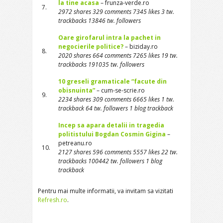
la tine acasa
– frunza-verde.ro
7.
2972 shares 329 comments 7345 likes 3 tw.
trackbacks 13846 tw. followers
Oare girofarul intra la pachet in
negocierile politice?
– biziday.ro
8.
2020 shares 664 comments 7265 likes 19 tw.
trackbacks 191035 tw. followers
10 greseli gramaticale “facute din
obisnuinta”
– cum-se-scrie.ro
9.
2234 shares 309 comments 6665 likes 1 tw.
trackback 64 tw. followers 1 blog trackback
Incep sa apara detalii in tragedia
politistului Bogdan Cosmin Gigina
–
petreanu.ro
10.
2127 shares 596 comments 5557 likes 22 tw.
trackbacks 100442 tw. followers 1 blog
trackback
Pentru mai multe informatii, va invitam sa vizitati
Refresh.ro
.