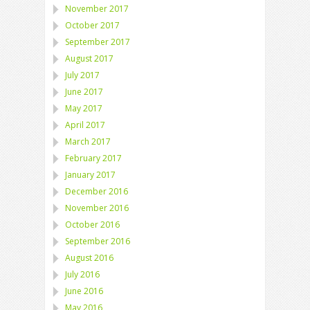
November 2017
October 2017
September 2017
August 2017
July 2017
June 2017
May 2017
April 2017
March 2017
February 2017
January 2017
December 2016
November 2016
October 2016
September 2016
August 2016
July 2016
June 2016
May 2016