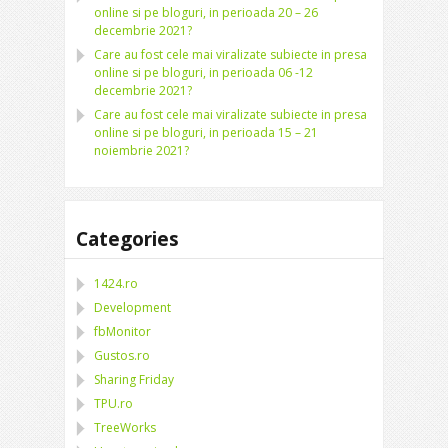
online si pe bloguri, in perioada 20 – 26
decembrie 2021?
Care au fost cele mai viralizate subiecte in presa
online si pe bloguri, in perioada 06 -12
decembrie 2021?
Care au fost cele mai viralizate subiecte in presa
online si pe bloguri, in perioada 15 – 21
noiembrie 2021?
Categories
1424.ro
Development
fbMonitor
Gustos.ro
Sharing Friday
TPU.ro
TreeWorks