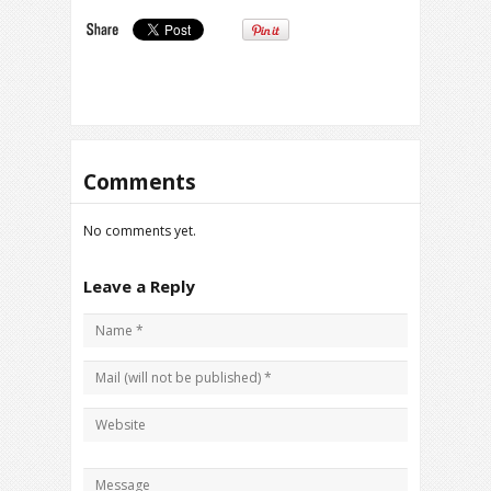
Comments
No comments yet.
Leave a Reply