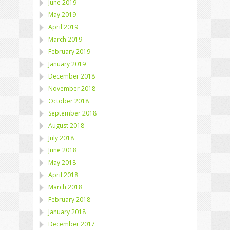
June 2019
May 2019
April 2019
March 2019
February 2019
January 2019
December 2018
November 2018
October 2018
September 2018
August 2018
July 2018
June 2018
May 2018
April 2018
March 2018
February 2018
January 2018
December 2017