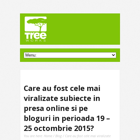
Care au fost cele mai
viralizate subiecte in
presa online si pe
bloguri in perioada 19 –
25 octombrie 2015?
You are here:
Home
/
Blog
/ Care au fost cele mai viralizate