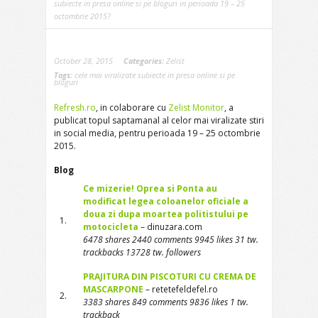
subiecte in presa online si pe bloguri in perioada 19 – 25
octombrie 2015?
October 28, 2015
Categories:
Zelist
Tags:
cele mai viralizate subiecte in presa online si pe
bloguri
Refresh.ro
, in colaborare cu
Zelist Monitor
, a
publicat topul saptamanal al celor mai viralizate stiri
in social media, pentru perioada 19 – 25 octombrie
2015.
Blog
Ce mizerie! Oprea si Ponta au
modificat legea coloanelor oficiale a
doua zi dupa moartea politistului pe
1.
motocicleta
– dinuzara.com
6478 shares 2440 comments 9945 likes 31 tw.
trackbacks 13728 tw. followers
PRAJITURA DIN PISCOTURI CU CREMA DE
MASCARPONE
– retetefeldefel.ro
2.
3383 shares 849 comments 9836 likes 1 tw.
trackback