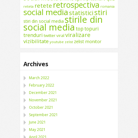
retrospectiva
retete
reteta
romania
social media
stiri
statistici
stirile din
stiri din social media
social media
top
topuri
viralizare
trenduri
twitter
viral
vizibilitate
zelist monitor
youtube
zelist
Archives
March 2022
February 2022
December 2021
November 2021
October 2021
September 2021
June 2021
May 2021
April 2021