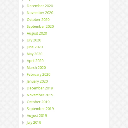
December 2020
November 2020
October 2020
September 2020
August 2020
July 2020
June 2020
May 2020
April 2020
March 2020
February 2020
January 2020
December 2019
November 2019
October 2019
September 2019
August 2019
July 2019