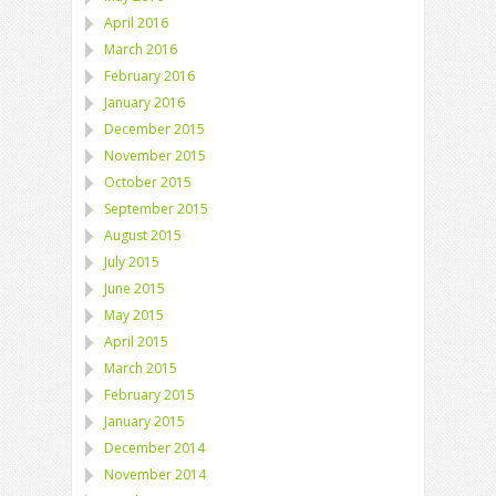
April 2016
March 2016
February 2016
January 2016
December 2015
November 2015
October 2015
September 2015
August 2015
July 2015
June 2015
May 2015
April 2015
March 2015
February 2015
January 2015
December 2014
November 2014