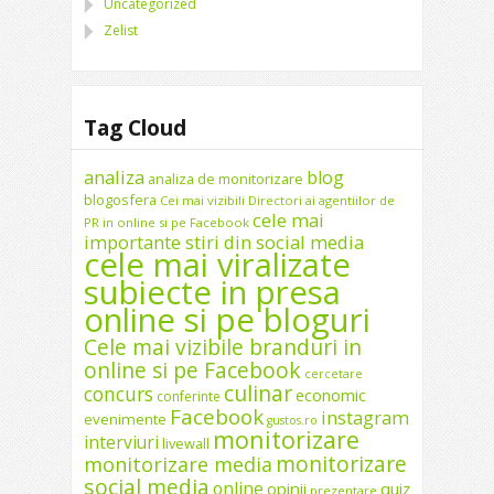
Uncategorized
Zelist
Tag Cloud
analiza
blog
analiza de monitorizare
blogosfera
Cei mai vizibili Directori ai agentiilor de
cele mai
PR in online si pe Facebook
importante stiri din social media
cele mai viralizate
subiecte in presa
online si pe bloguri
Cele mai vizibile branduri in
online si pe Facebook
cercetare
culinar
concurs
economic
conferinte
Facebook
instagram
evenimente
gustos.ro
monitorizare
interviuri
livewall
monitorizare
monitorizare media
social media
online
opinii
quiz
prezentare