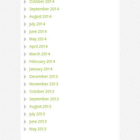
October 2014
September 2014
August 2014
July 2014
June 2014
May 2014
April 2014
March 2014
February 2014
January 2014
December 2013
November 2013
October 2013
September 2013
August 2013
July 2013
June 2013
May 2013