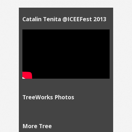
Catalin Tenita @ICEEFest 2013
TreeWorks Photos
More Tree