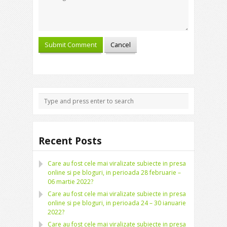
Recent Posts
Care au fost cele mai viralizate subiecte in presa
online si pe bloguri, in perioada 28 februarie –
06 martie 2022?
Care au fost cele mai viralizate subiecte in presa
online si pe bloguri, in perioada 24 – 30 ianuarie
2022?
Care au fost cele mai viralizate subiecte in presa