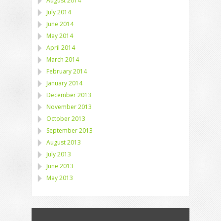
August 2014
July 2014
June 2014
May 2014
April 2014
March 2014
February 2014
January 2014
December 2013
November 2013
October 2013
September 2013
August 2013
July 2013
June 2013
May 2013