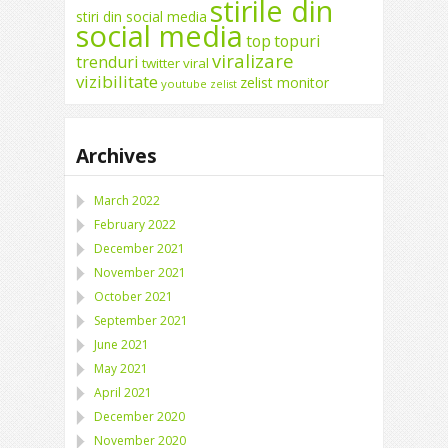
stirile din
stiri din social media
social media
top
topuri
viralizare
trenduri
twitter
viral
vizibilitate
zelist monitor
youtube
zelist
Archives
March 2022
February 2022
December 2021
November 2021
October 2021
September 2021
June 2021
May 2021
April 2021
December 2020
November 2020