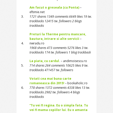
Am facut o greseala (cu Ponta)
–
eftimie.net
3.
1721 shares 1349 comments 6649 likes 19 tw.
trackbacks 12415 tw. followers 2 blogs
trackbacks
Preturi la Therme pentru mancare,
bautura, intrare si alte servicii
–
4.
nwradu.ro
1968 shares 473 comments 5276 likes 3 tw.
trackbacks 174 tw. followers 1 blog trackback
La piata, cu cardul.
– andimoisescu.ro
5.
714 shares 264 comments 10625 likes 9 tw.
trackbacks 471457 tw. followers
Votati cea mai buna carte
romaneasca din 2015!
– bookaholic.ro
6.
778 shares 1372 comments 4338 likes 13 tw.
trackbacks 2982 tw. followers 4 blogs
trackbacks
“Tu vei fi regina. Eu o simpla fata. Tu
vei fi mama copiilor lui. Eu o amanta