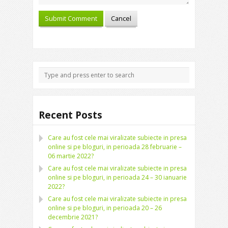
Recent Posts
Care au fost cele mai viralizate subiecte in presa
online si pe bloguri, in perioada 28 februarie –
06 martie 2022?
Care au fost cele mai viralizate subiecte in presa
online si pe bloguri, in perioada 24 – 30 ianuarie
2022?
Care au fost cele mai viralizate subiecte in presa
online si pe bloguri, in perioada 20 – 26
decembrie 2021?