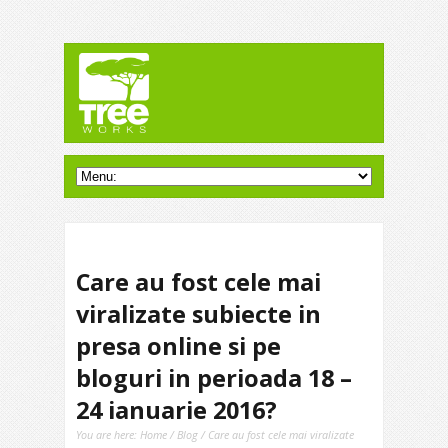
Care au fost cele mai
viralizate subiecte in
presa online si pe
bloguri in perioada 18 –
24 ianuarie 2016?
You are here:
Home
/
Blog
/ Care au fost cele mai viralizate