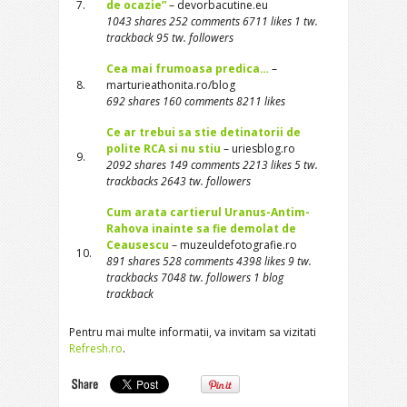
7.
de ocazie”
– devorbacutine.eu
1043 shares 252 comments 6711 likes 1 tw.
trackback 95 tw. followers
Cea mai frumoasa predica…
–
8.
marturieathonita.ro/blog
692 shares 160 comments 8211 likes
Ce ar trebui sa stie detinatorii de
polite RCA si nu stiu
– uriesblog.ro
9.
2092 shares 149 comments 2213 likes 5 tw.
trackbacks 2643 tw. followers
Cum arata cartierul Uranus-Antim-
Rahova inainte sa fie demolat de
Ceausescu
– muzeuldefotografie.ro
10.
891 shares 528 comments 4398 likes 9 tw.
trackbacks 7048 tw. followers 1 blog
trackback
Pentru mai multe informatii, va invitam sa vizitati
Refresh.ro
.