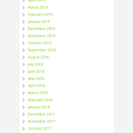
April 2019
March 2019
February 2019
January 2019
December 2018
November 2018
October 2018
September 2018
August 2018
July 2018
June 2018
May 2018
April 2018
March 2018
February 2018
January 2018
December 2017
November 2017
October 2017