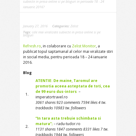
subiecte in presa online si pe bloguri in perioada 18 - 24
ianuarie 2016?
January 27, 2016
Categories:
Zelist
Tags:
cele mai viralizate subiecte in presa online si pe
bloguri
Refresh.ro
, in colaborare cu
Zelist Monitor
, a
publicat topul saptamanal al celor mai viralizate stiri
in social media, pentru perioada 18 – 24 ianuarie
2016.
Blog
ATENTIE: De maine, Taromul are
promotia aceea asteptata de toti, cea
de 99 euro dus-intors
–
1.
imperatortravel.ro
3061 shares 923 comments 7594 likes 4 tw.
trackbacks 10983 tw. followers
“In tara asta trebuie schimbata si
matura”;
– radu-tudor.ro
2.
1131 shares 1847 comments 8331 likes 7 tw.
trackbacks 1944 tw. followers