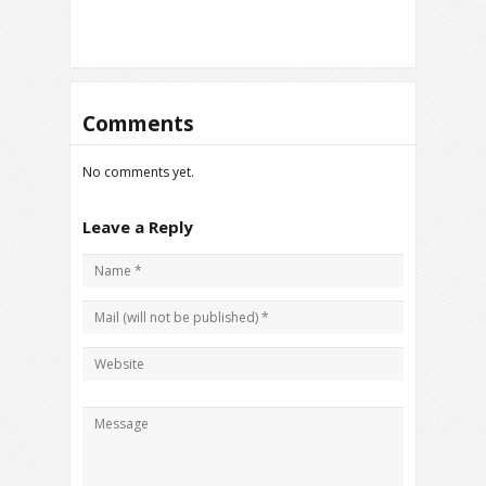
Comments
No comments yet.
Leave a Reply