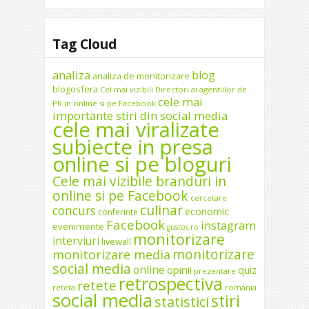
Tag Cloud
analiza
blog
analiza de monitorizare
blogosfera
Cei mai vizibili Directori ai agentiilor de
cele mai
PR in online si pe Facebook
importante stiri din social media
cele mai viralizate
subiecte in presa
online si pe bloguri
Cele mai vizibile branduri in
online si pe Facebook
cercetare
culinar
concurs
economic
conferinte
Facebook
instagram
evenimente
gustos.ro
monitorizare
interviuri
livewall
monitorizare
monitorizare media
social media
online
opinii
quiz
prezentare
retrospectiva
retete
reteta
romania
social media
stiri
statistici