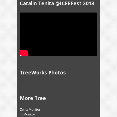
Catalin Tenita @ICEEFest 2013
TreeWorks Photos
More Tree
Zelist Monitor
FBMonitor