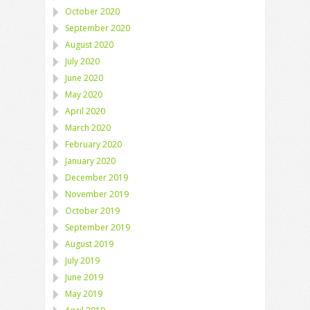
October 2020
September 2020
August 2020
July 2020
June 2020
May 2020
April 2020
March 2020
February 2020
January 2020
December 2019
November 2019
October 2019
September 2019
August 2019
July 2019
June 2019
May 2019