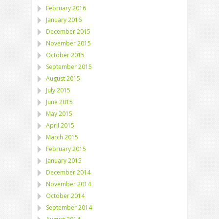
February 2016
January 2016
December 2015
November 2015
October 2015
September 2015
August 2015
July 2015
June 2015
May 2015
April 2015
March 2015
February 2015
January 2015
December 2014
November 2014
October 2014
September 2014