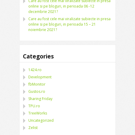
Care au fost cele mai viralizate subiecte in presa
online si pe bloguri, in perioada 06 -12
decembrie 2021?
Care au fost cele mai viralizate subiecte in presa
online si pe bloguri, in perioada 15 – 21
noiembrie 2021?
Categories
1424.ro
Development
fbMonitor
Gustos.ro
Sharing Friday
TPU.ro
TreeWorks
Uncategorized
Zelist