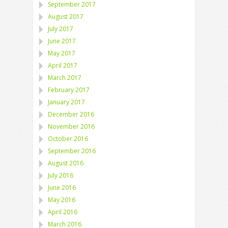
September 2017
August 2017
July 2017
June 2017
May 2017
April 2017
March 2017
February 2017
January 2017
December 2016
November 2016
October 2016
September 2016
August 2016
July 2016
June 2016
May 2016
April 2016
March 2016