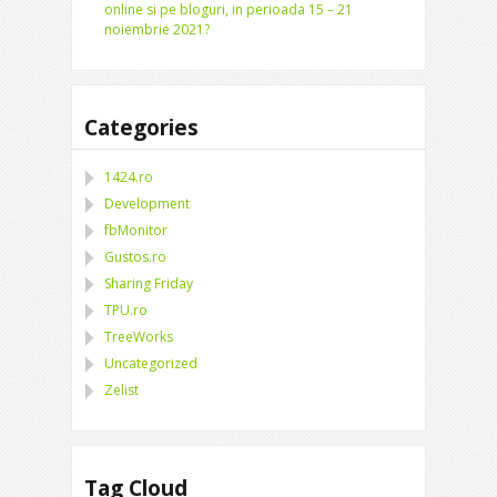
online si pe bloguri, in perioada 15 – 21
noiembrie 2021?
Categories
1424.ro
Development
fbMonitor
Gustos.ro
Sharing Friday
TPU.ro
TreeWorks
Uncategorized
Zelist
Tag Cloud