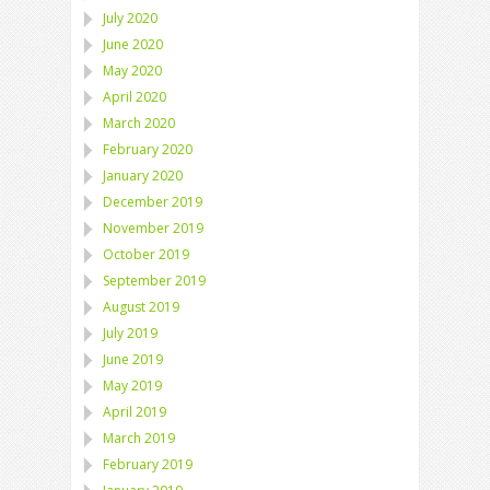
July 2020
June 2020
May 2020
April 2020
March 2020
February 2020
January 2020
December 2019
November 2019
October 2019
September 2019
August 2019
July 2019
June 2019
May 2019
April 2019
March 2019
February 2019