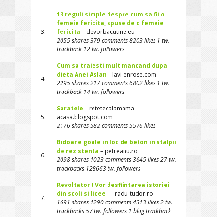
13 reguli simple despre cum sa fii o
femeie fericita, spuse de o femeie
3.
fericita
– devorbacutine.eu
2055 shares 379 comments 8203 likes 1 tw.
trackback 12 tw. followers
Cum sa traiesti mult mancand dupa
dieta Anei Aslan
– lavi-enrose.com
4.
2295 shares 217 comments 6802 likes 1 tw.
trackback 14 tw. followers
Saratele
– retetecalamama-
5.
acasa.blogspot.com
2176 shares 582 comments 5576 likes
Bidoane goale in loc de beton in stalpii
de rezistenta
– petreanu.ro
6.
2098 shares 1023 comments 3645 likes 27 tw.
trackbacks 128663 tw. followers
Revoltator ! Vor desfiintarea istoriei
din scoli si licee !
– radu-tudor.ro
7.
1691 shares 1290 comments 4313 likes 2 tw.
trackbacks 57 tw. followers 1 blog trackback