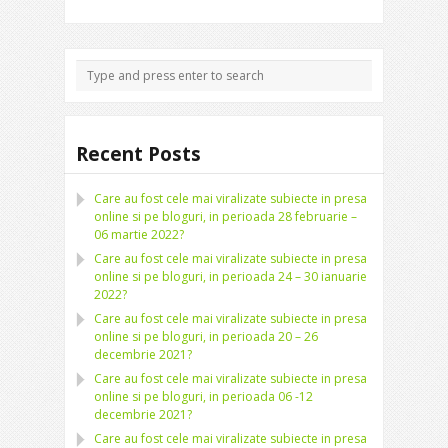
Recent Posts
Care au fost cele mai viralizate subiecte in presa
online si pe bloguri, in perioada 28 februarie –
06 martie 2022?
Care au fost cele mai viralizate subiecte in presa
online si pe bloguri, in perioada 24 – 30 ianuarie
2022?
Care au fost cele mai viralizate subiecte in presa
online si pe bloguri, in perioada 20 – 26
decembrie 2021?
Care au fost cele mai viralizate subiecte in presa
online si pe bloguri, in perioada 06 -12
decembrie 2021?
Care au fost cele mai viralizate subiecte in presa