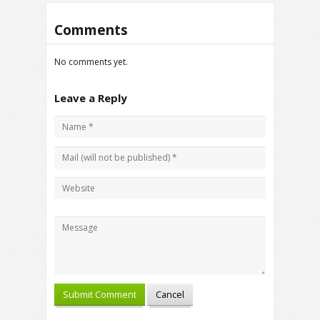
Comments
No comments yet.
Leave a Reply