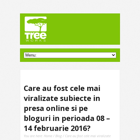
Care au fost cele mai
viralizate subiecte in
presa online si pe
bloguri in perioada 08 –
14 februarie 2016?
You are here:
Home
/
Blog
/ Care au fost cele mai viralizate