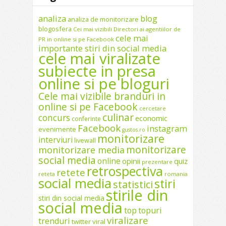
analiza
blog
analiza de monitorizare
blogosfera
Cei mai vizibili Directori ai agentiilor de
cele mai
PR in online si pe Facebook
importante stiri din social media
cele mai viralizate
subiecte in presa
online si pe bloguri
Cele mai vizibile branduri in
online si pe Facebook
cercetare
culinar
concurs
economic
conferinte
Facebook
instagram
evenimente
gustos.ro
monitorizare
interviuri
livewall
monitorizare
monitorizare media
social media
online
opinii
quiz
prezentare
retrospectiva
retete
reteta
romania
social media
stiri
statistici
stirile din
stiri din social media
social media
top
topuri
viralizare
trenduri
twitter
viral