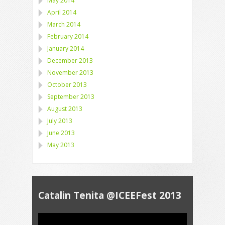
May 2014
April 2014
March 2014
February 2014
January 2014
December 2013
November 2013
October 2013
September 2013
August 2013
July 2013
June 2013
May 2013
Catalin Tenita @ICEEFest 2013