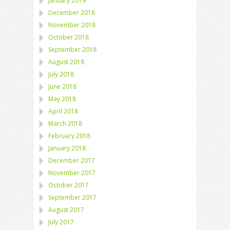
January 2019
December 2018
November 2018
October 2018
September 2018
August 2018
July 2018
June 2018
May 2018
April 2018
March 2018
February 2018
January 2018
December 2017
November 2017
October 2017
September 2017
August 2017
July 2017