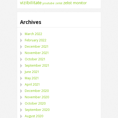
vizibilitate
zelist monitor
youtube
zelist
Archives
March 2022
February 2022
December 2021
November 2021
October 2021
September 2021
June 2021
May 2021
April 2021
December 2020
November 2020
October 2020
September 2020
August 2020