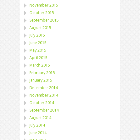
November 2015
October 2015
September 2015
August 2015
July 2015
June 2015
May 2015
April 2015
March 2015
February 2015
January 2015
December 2014
November 2014
October 2014
September 2014
August 2014
July 2014
June 2014