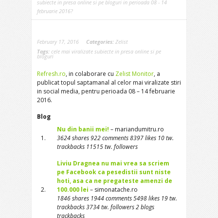
subiecte in presa online si pe bloguri in perioada 08 - 14
februarie 2016?
February 17, 2016
Categories:
Zelist
Tags:
cele mai viralizate subiecte in presa online si pe
bloguri
Refresh.ro
, in colaborare cu
Zelist Monitor
, a
publicat topul saptamanal al celor mai viralizate stiri
in social media, pentru perioada 08 – 14 februarie
2016.
Blog
Nu din banii mei!
– mariandumitru.ro
1.
3624 shares 922 comments 8397 likes 10 tw.
trackbacks 11515 tw. followers
Liviu Dragnea nu mai vrea sa scriem
pe Facebook ca pesedistii sunt niste
hoti, asa ca ne pregateste amenzi de
2.
100.000 lei
– simonatache.ro
1846 shares 1944 comments 5498 likes 19 tw.
trackbacks 3734 tw. followers 2 blogs
trackbacks