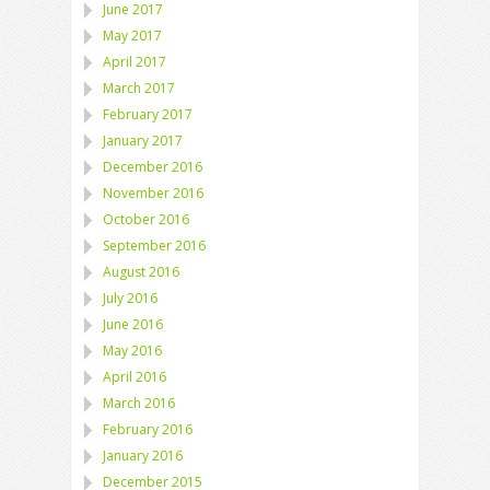
June 2017
May 2017
April 2017
March 2017
February 2017
January 2017
December 2016
November 2016
October 2016
September 2016
August 2016
July 2016
June 2016
May 2016
April 2016
March 2016
February 2016
January 2016
December 2015