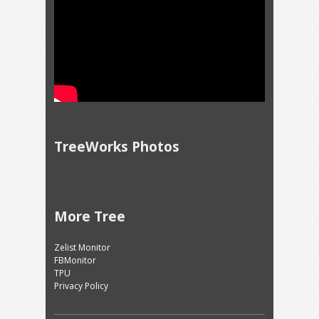
TreeWorks Photos
More Tree
Zelist Monitor
FBMonitor
TPU
Privacy Policy