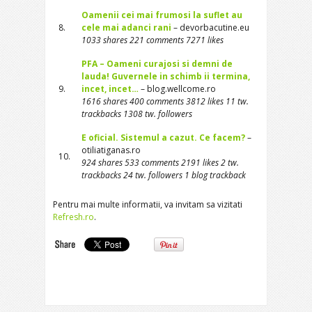
Oamenii cei mai frumosi la suflet au
8.
cele mai adanci rani
– devorbacutine.eu
1033 shares 221 comments 7271 likes
PFA – Oameni curajosi si demni de
lauda! Guvernele in schimb ii termina,
9.
incet, incet…
– blog.wellcome.ro
1616 shares 400 comments 3812 likes 11 tw.
trackbacks 1308 tw. followers
E oficial. Sistemul a cazut. Ce facem?
–
otiliatiganas.ro
10.
924 shares 533 comments 2191 likes 2 tw.
trackbacks 24 tw. followers 1 blog trackback
Pentru mai multe informatii, va invitam sa vizitati
Refresh.ro
.