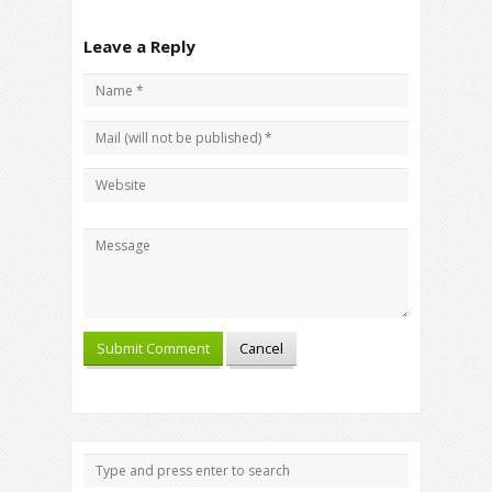
Leave a Reply