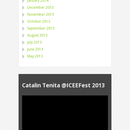
January 2014
December 2013
November 2013
October 2013
September 2013
August 2013
July 2013
June 2013
May 2013
Catalin Tenita @ICEEFest 2013