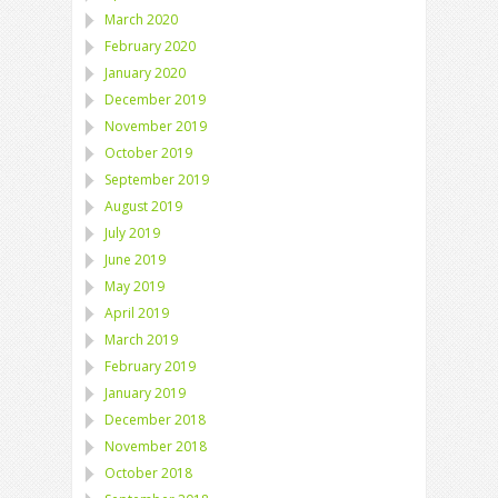
March 2020
February 2020
January 2020
December 2019
November 2019
October 2019
September 2019
August 2019
July 2019
June 2019
May 2019
April 2019
March 2019
February 2019
January 2019
December 2018
November 2018
October 2018