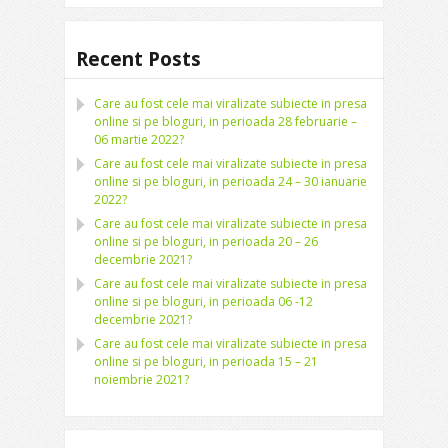
Recent Posts
Care au fost cele mai viralizate subiecte in presa
online si pe bloguri, in perioada 28 februarie –
06 martie 2022?
Care au fost cele mai viralizate subiecte in presa
online si pe bloguri, in perioada 24 – 30 ianuarie
2022?
Care au fost cele mai viralizate subiecte in presa
online si pe bloguri, in perioada 20 – 26
decembrie 2021?
Care au fost cele mai viralizate subiecte in presa
online si pe bloguri, in perioada 06 -12
decembrie 2021?
Care au fost cele mai viralizate subiecte in presa
online si pe bloguri, in perioada 15 – 21
noiembrie 2021?