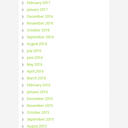
February 2017
January 2017
December 2016
November 2016
October 2016
September 2016
August 2016
July 2016
June 2016
May 2016
April 2016
March 2016
February 2016
January 2016
December 2015
November 2015
October 2015
September 2015
August 2015