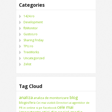
Categories
1424.ro
Development
fbMonitor
Gustos.ro
Sharing Friday
TPU.ro
TreeWorks
Uncategorized
Zelist
Tag Cloud
analiza
blog
analiza de monitorizare
blogosfera
Cei mai vizibili Directori ai agentiilor de
cele mai
PR in online si pe Facebook