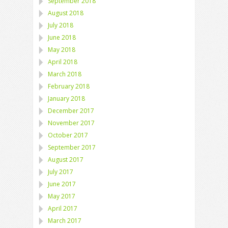
September 2018
August 2018
July 2018
June 2018
May 2018
April 2018
March 2018
February 2018
January 2018
December 2017
November 2017
October 2017
September 2017
August 2017
July 2017
June 2017
May 2017
April 2017
March 2017