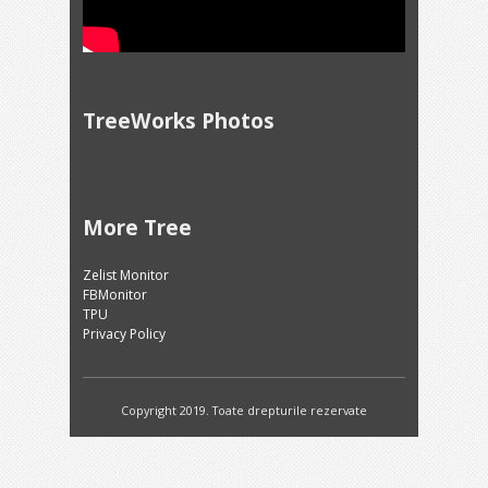
TreeWorks Photos
More Tree
Zelist Monitor
FBMonitor
TPU
Privacy Policy
Copyright 2019. Toate drepturile rezervate