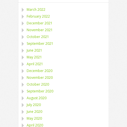
March 2022
February 2022
December 2021
November 2021
October 2021
September 2021
June 2021
May 2021
April 2021
December 2020
November 2020
October 2020
September 2020
August 2020
July 2020
June 2020
May 2020
April 2020