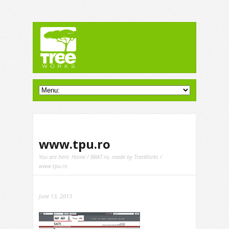
www.tpu.ro
You are here:
Home
/
BRAT.ro, made by TreeWorks
/
www.tpu.ro
June 13, 2013