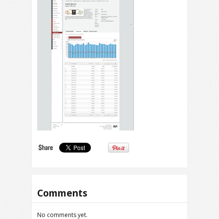
Comments
No comments yet.