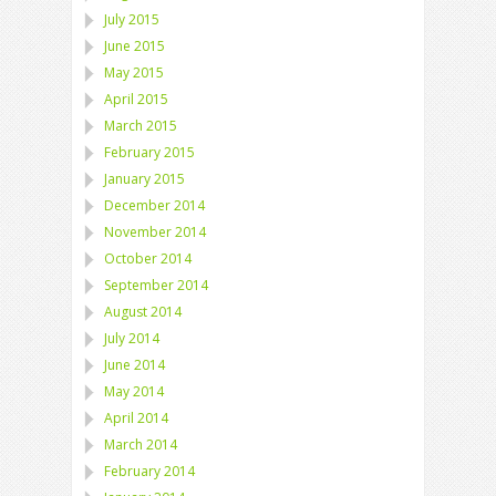
July 2015
June 2015
May 2015
April 2015
March 2015
February 2015
January 2015
December 2014
November 2014
October 2014
September 2014
August 2014
July 2014
June 2014
May 2014
April 2014
March 2014
February 2014