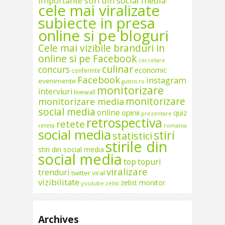
importante stiri din social media
cele mai viralizate
subiecte in presa
online si pe bloguri
Cele mai vizibile branduri in
online si pe Facebook
cercetare
culinar
concurs
economic
conferinte
Facebook
instagram
evenimente
gustos.ro
monitorizare
interviuri
livewall
monitorizare
monitorizare media
social media
online
opinii
quiz
prezentare
retrospectiva
retete
reteta
romania
social media
stiri
statistici
stirile din
stiri din social media
social media
top
topuri
viralizare
trenduri
twitter
viral
vizibilitate
zelist monitor
youtube
zelist
Archives