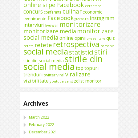
online si pe Facebook
cercetare
culinar
concurs
economic
conferinte
Facebook
instagram
evenimente
gustos.ro
monitorizare
interviuri
livewall
monitorizare
monitorizare media
social media
online
opinii
quiz
prezentare
retrospectiva
retete
reteta
romania
social media
stiri
statistici
stirile din
stiri din social media
social media
top
topuri
viralizare
trenduri
twitter
viral
vizibilitate
zelist monitor
youtube
zelist
Archives
March 2022
February 2022
December 2021