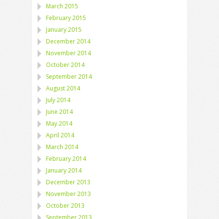
March 2015
February 2015
January 2015
December 2014
November 2014
October 2014
September 2014
August 2014
July 2014
June 2014
May 2014
April 2014
March 2014
February 2014
January 2014
December 2013
November 2013
October 2013
September 2013