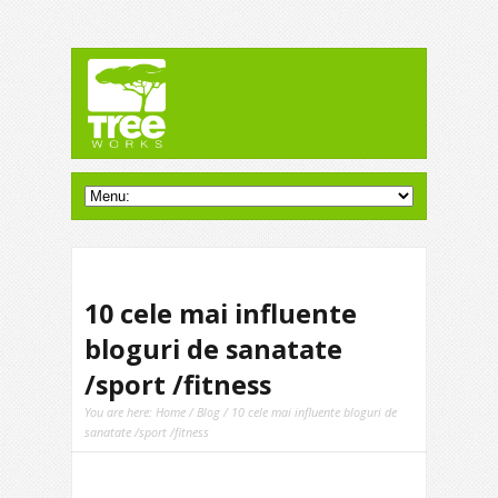
10 cele mai influente
bloguri de sanatate
/sport /fitness
You are here:
Home
/
Blog
/ 10 cele mai influente bloguri de
sanatate /sport /fitness