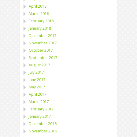
April 2018
March 2018
February 2018
January 2018
December 2017
November 2017
October 2017
September 2017
August 2017
July 2017
June 2017
May 2017
April 2017
March 2017
February 2017
January 2017
December 2016
November 2016