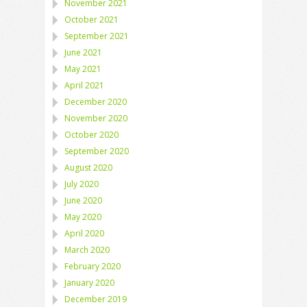
November 2021
October 2021
September 2021
June 2021
May 2021
April 2021
December 2020
November 2020
October 2020
September 2020
August 2020
July 2020
June 2020
May 2020
April 2020
March 2020
February 2020
January 2020
December 2019