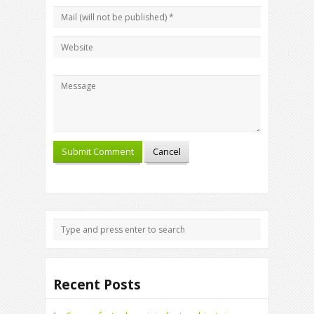
Recent Posts