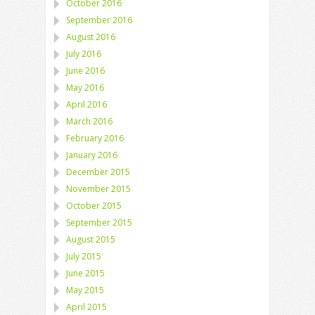
October 2016
September 2016
August 2016
July 2016
June 2016
May 2016
April 2016
March 2016
February 2016
January 2016
December 2015
November 2015
October 2015
September 2015
August 2015
July 2015
June 2015
May 2015
April 2015