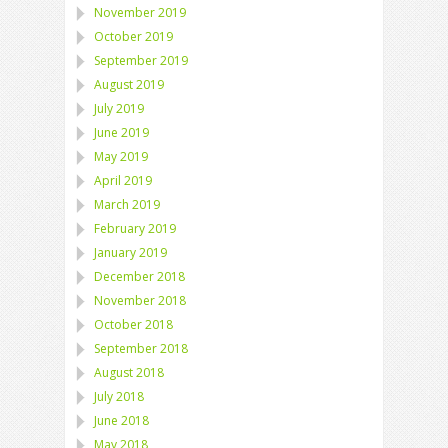
November 2019
October 2019
September 2019
August 2019
July 2019
June 2019
May 2019
April 2019
March 2019
February 2019
January 2019
December 2018
November 2018
October 2018
September 2018
August 2018
July 2018
June 2018
May 2018