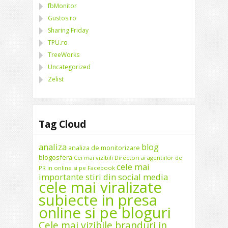
fbMonitor
Gustos.ro
Sharing Friday
TPU.ro
TreeWorks
Uncategorized
Zelist
Tag Cloud
analiza
blog
analiza de monitorizare
blogosfera
Cei mai vizibili Directori ai agentiilor de
cele mai
PR in online si pe Facebook
importante stiri din social media
cele mai viralizate
subiecte in presa
online si pe bloguri
Cele mai vizibile branduri in