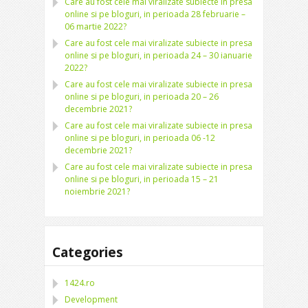
Care au fost cele mai viralizate subiecte in presa
online si pe bloguri, in perioada 28 februarie –
06 martie 2022?
Care au fost cele mai viralizate subiecte in presa
online si pe bloguri, in perioada 24 – 30 ianuarie
2022?
Care au fost cele mai viralizate subiecte in presa
online si pe bloguri, in perioada 20 – 26
decembrie 2021?
Care au fost cele mai viralizate subiecte in presa
online si pe bloguri, in perioada 06 -12
decembrie 2021?
Care au fost cele mai viralizate subiecte in presa
online si pe bloguri, in perioada 15 – 21
noiembrie 2021?
Categories
1424.ro
Development