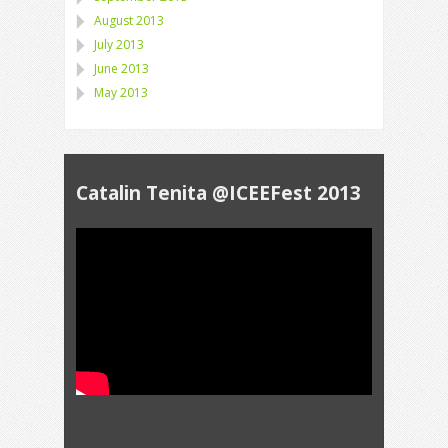
August 2013
July 2013
June 2013
May 2013
Catalin Tenita @ICEEFest 2013