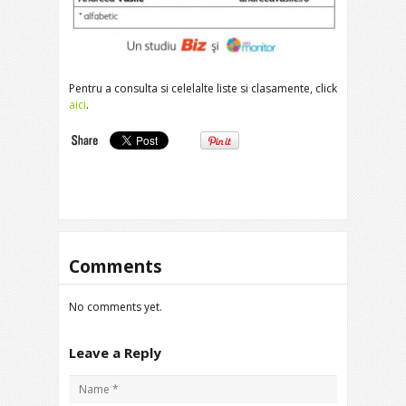
Pentru a consulta si celelalte liste si clasamente, click
aici
.
Comments
No comments yet.
Leave a Reply