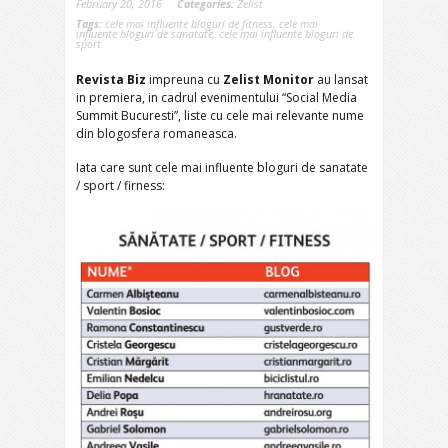
February 20, 2016
Categories:
Zelist
Tags:
cele mai influente bloguri de fitness
,
cele mai
influente bloguri de sanatate
,
cele mai influente bloguri de
sport
Revista Biz
impreuna cu
Zelist Monitor
au lansat
in premiera, in cadrul evenimentului “Social Media
Summit Bucuresti”, liste cu cele mai relevante nume
din blogosfera romaneasca.
Iata care sunt cele mai influente bloguri de sanatate
/ sport / firness: