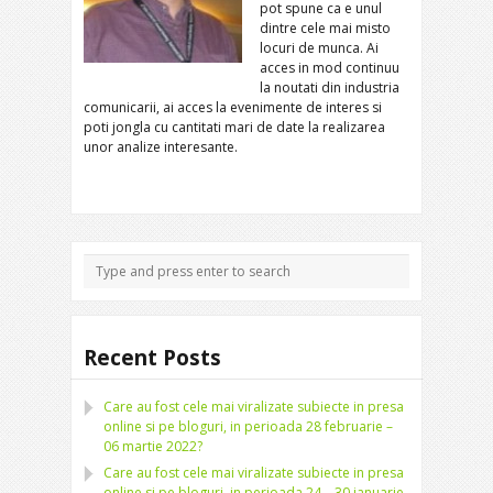
pot spune ca e unul
dintre cele mai misto
locuri de munca.
Ai
acces in mod continuu
la noutati din industria
comunicarii, ai acces la evenimente de interes si
poti jongla cu cantitati mari de date la realizarea
unor analize interesante.
Recent Posts
Care au fost cele mai viralizate subiecte in presa
online si pe bloguri, in perioada 28 februarie –
06 martie 2022?
Care au fost cele mai viralizate subiecte in presa
online si pe bloguri, in perioada 24 – 30 ianuarie