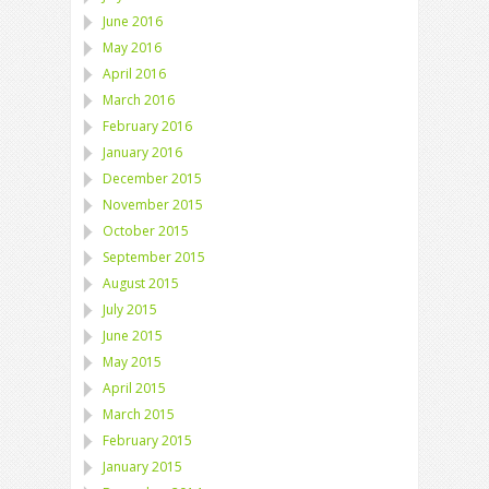
June 2016
May 2016
April 2016
March 2016
February 2016
January 2016
December 2015
November 2015
October 2015
September 2015
August 2015
July 2015
June 2015
May 2015
April 2015
March 2015
February 2015
January 2015