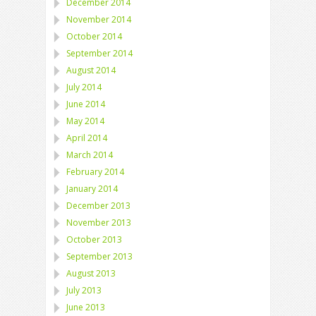
December 2014
November 2014
October 2014
September 2014
August 2014
July 2014
June 2014
May 2014
April 2014
March 2014
February 2014
January 2014
December 2013
November 2013
October 2013
September 2013
August 2013
July 2013
June 2013