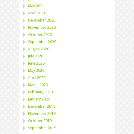
May 2021
April 2021
December 2020
November 2020
October 2020
September 2020
August 2020
July 2020
June 2020
May 2020
April 2020
March 2020
February 2020
January 2020
December 2019
November 2019
October 2019
September 2019