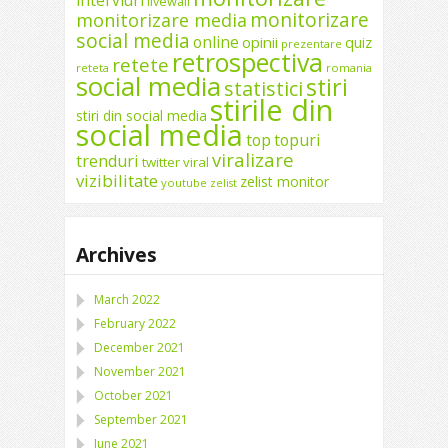
interviuri
livewall
monitorizare
monitorizare media
social media
online
opinii
quiz
prezentare
retrospectiva
retete
reteta
romania
social media
stiri
statistici
stirile din
stiri din social media
social media
top
topuri
viralizare
trenduri
twitter
viral
vizibilitate
zelist monitor
youtube
zelist
Archives
March 2022
February 2022
December 2021
November 2021
October 2021
September 2021
June 2021