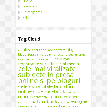
TPU.ro
TreeWorks
Uncategorized
Zelist
Tag Cloud
analiza
blog
analiza de monitorizare
blogosfera
Cei mai vizibili Directori ai agentiilor de
cele mai
PR in online si pe Facebook
importante stiri din social media
cele mai viralizate
subiecte in presa
online si pe bloguri
Cele mai vizibile branduri in
online si pe Facebook
cercetare
culinar
concurs
economic
conferinte
Facebook
instagram
evenimente
gustos.ro
monitorizare