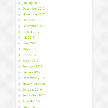
January 2018
December 2017
November 2017
October 2017
September 2017
August 2017
July 2017
June 2017
May 2017
April 2017
March 2017
February 2017
January 2017
December 2016
November 2016
October 2016
September 2016
August 2016
July 2016