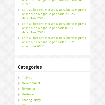
2022?
Care au fost cele mai viralizate subiecte in presa
online si pe bloguri, in perioada 20 – 26
decembrie 2021?
Care au fost cele mai viralizate subiecte in presa
online si pe bloguri, in perioada 06 -12
decembrie 2021?
Care au fost cele mai viralizate subiecte in presa
online si pe bloguri, in perioada 15 – 21
noiembrie 2021?
Categories
1424.ro
Development
fbMonitor
Gustos.ro
Sharing Friday