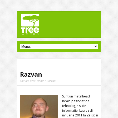
Razvan
You are here:
Home
/ Razvan
Sunt un metalhead
inrait, pasionat de
tehnologie si de
informatie. Lucrez din
ianuarie 2011 la Zelist si