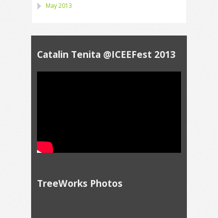
May 2013
Catalin Tenita @ICEEFest 2013
TreeWorks Photos