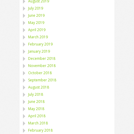
August 2019
July 2019
June 2019
May 2019
April 2019
March 2019
February 2019
January 2019
December 2018
November 2018
October 2018
September 2018
August 2018
July 2018
June 2018
May 2018
April 2018
March 2018
February 2018